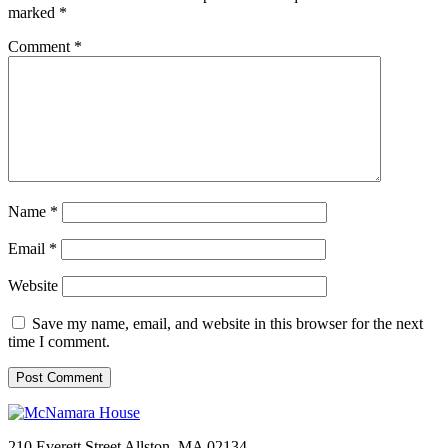
marked
*
Comment
*
Name
*
Email
*
Website
Save my name, email, and website in this browser for the next
time I comment.
210 Everett Street
Allston, MA 02134