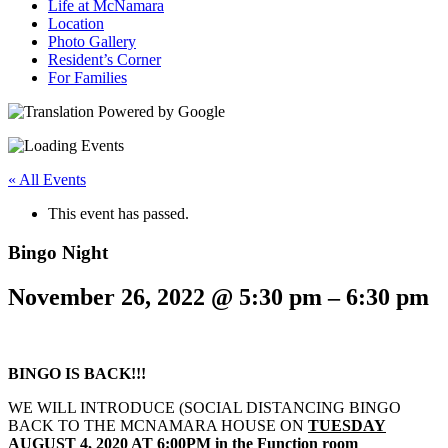
Life at McNamara
Location
Photo Gallery
Resident’s Corner
For Families
« All Events
This event has passed.
Bingo Night
November 26, 2022
@
5:30 pm
–
6:30 pm
BINGO IS BACK!!!
WE WILL INTRODUCE (SOCIAL DISTANCING BINGO
BACK TO THE MCNAMARA HOUSE ON
TUESDAY
AUGUST 4, 2020 AT 6:00PM in the Function room