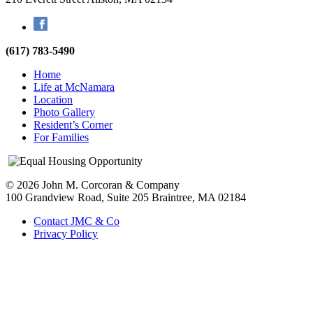
Facebook
(617) 783-5490
Home
Life at McNamara
Location
Photo Gallery
Resident’s Corner
For Families
© 2026 John M. Corcoran & Company
100 Grandview Road, Suite 205
Braintree, MA 02184
Contact JMC & Co
Privacy Policy