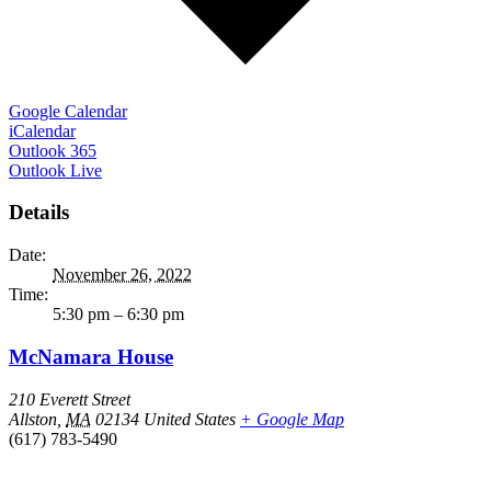
Google Calendar
iCalendar
Outlook 365
Outlook Live
Details
Date:
November 26, 2022
Time:
5:30 pm – 6:30 pm
McNamara House
210 Everett Street
Allston
,
MA
02134
United States
+ Google Map
(617) 783-5490