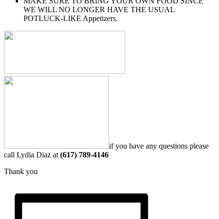
MAKE SURE TO BRING YOUR OWN FOOD SINCE
WE WILL NO LONGER HAVE THE USUAL
POTLUCK-LIKE Appetizers.
if you have any questions please
call Lydia Diaz at
(617) 789-4146
Thank you