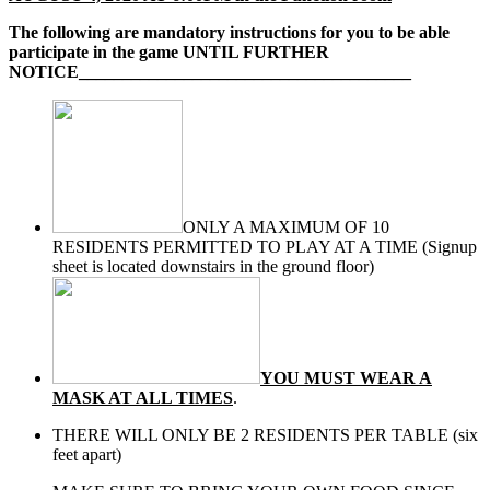
The following are mandatory instructions for you to be able
participate in the game UNTIL FURTHER
NOTICE______________________________________
ONLY A MAXIMUM OF 10
RESIDENTS PERMITTED TO PLAY AT A TIME (Signup
sheet is located downstairs in the ground floor)
YOU MUST WEAR A
MASK AT ALL TIMES
.
THERE WILL ONLY BE 2 RESIDENTS PER TABLE (six
feet apart)