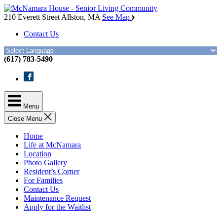
Skip
McNamara
to
House
210 Everett Street
Allston, MA
See Map
the
Contact Us
content
(617) 783-5490
Facebook
Menu
Close Menu
Home
Life at McNamara
Location
Photo Gallery
Resident’s Corner
For Families
Contact Us
Maintenance Request
Apply for the Waitlist