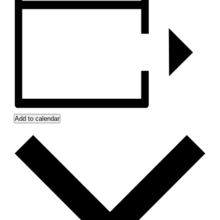
Add to calendar