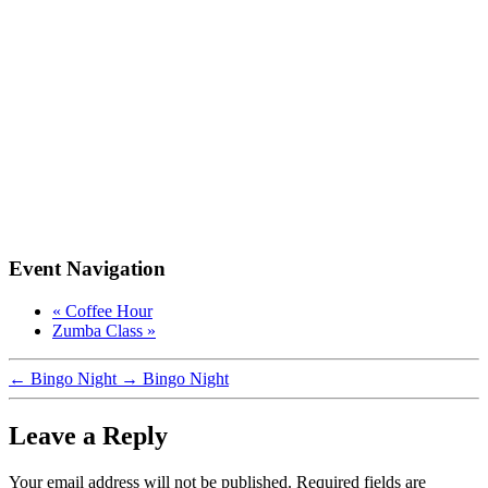
Event Navigation
«
Coffee Hour
Zumba Class
»
←
Bingo Night
→
Bingo Night
Leave a Reply
Your email address will not be published.
Required fields are