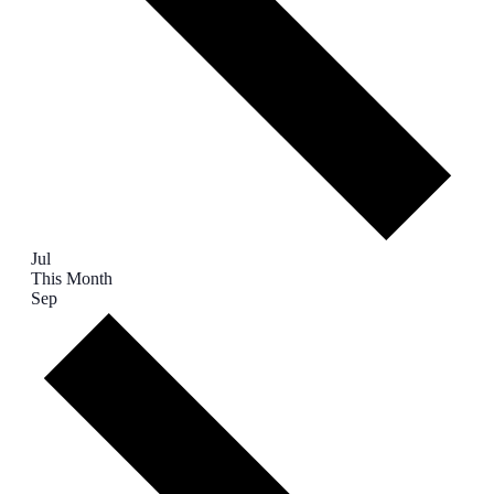
Jul
This Month
Sep