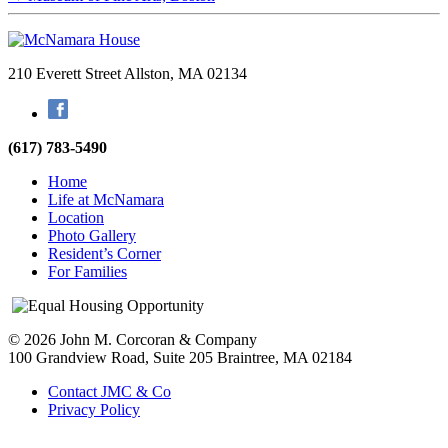
210 Everett Street
Allston, MA 02134
Facebook
(617) 783-5490
Home
Life at McNamara
Location
Photo Gallery
Resident’s Corner
For Families
© 2026 John M. Corcoran & Company
100 Grandview Road, Suite 205
Braintree, MA 02184
Contact JMC & Co
Privacy Policy