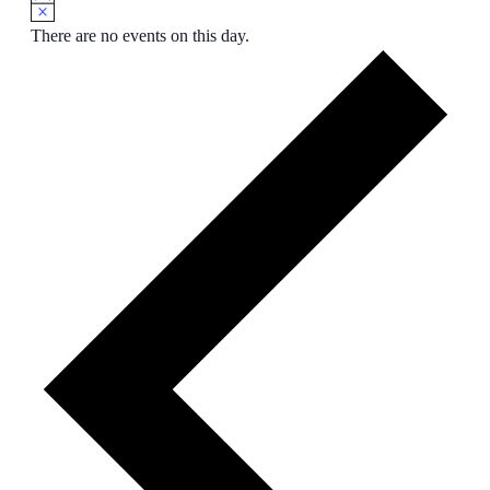
There are no events on this day.