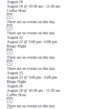
August 19
August 19 @ 10:30 am
-
11:30 am
Coffee Hour
There are no events on this day.
There are no events on this day.
August 22
August 22 @ 5:00 pm
-
6:00 pm
Bingo Night
There are no events on this day.
There are no events on this day.
August 25
August 25 @ 5:00 pm
-
6:00 pm
Bingo Night
August 26
August 26 @ 10:30 am
-
11:30 am
Coffee Hour
There are no events on this day.