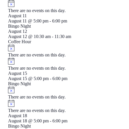
There are no events on this day.
August 11
August 11 @ 5:00 pm
-
6:00 pm
Bingo Night
August 12
August 12 @ 10:30 am
-
11:30 am
Coffee Hour
There are no events on this day.
There are no events on this day.
August 15
August 15 @ 5:00 pm
-
6:00 pm
Bingo Night
There are no events on this day.
There are no events on this day.
August 18
August 18 @ 5:00 pm
-
6:00 pm
Bingo Night