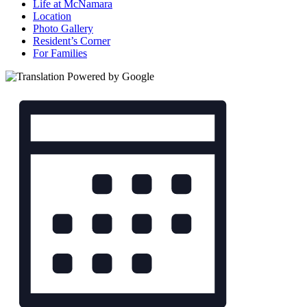
Life at McNamara
Location
Photo Gallery
Resident’s Corner
For Families
Views
Event
Views
Navigation
Navigation