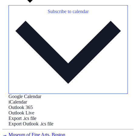
Subscribe to calendar
Google Calendar
iCalendar
Outlook 365
Outlook Live
Export .ics file
Export Outlook .ics file
→
Museum of Fine Arts, Boston