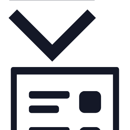
Month