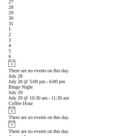
event,
0
27
events,
0
28
events,
1
29
event,
0
30
events,
0
31
events,
1
1
event,
1
2
event,
0
3
events,
0
4
events,
1
5
event,
0
6
events,
There are no events on this day.
July 28
July 28 @ 5:00 pm
-
6:00 pm
Bingo Night
July 29
July 29 @ 10:30 am
-
11:30 am
Coffee Hour
There are no events on this day.
There are no events on this day.