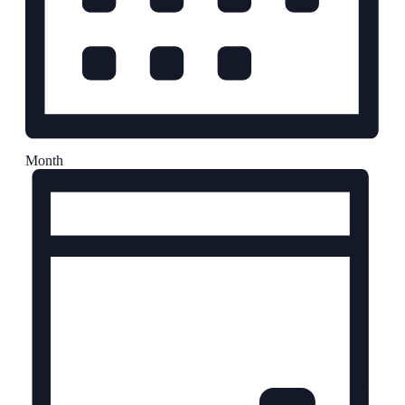
Month