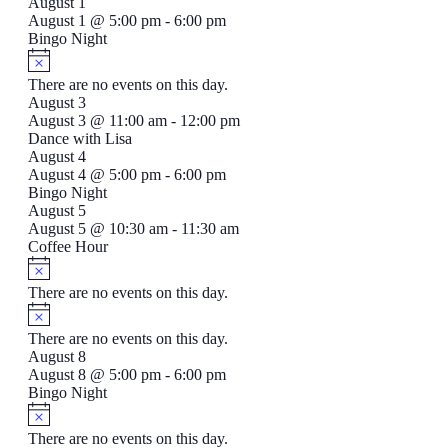
August 1
August 1 @ 5:00 pm
-
6:00 pm
Bingo Night
There are no events on this day.
August 3
August 3 @ 11:00 am
-
12:00 pm
Dance with Lisa
August 4
August 4 @ 5:00 pm
-
6:00 pm
Bingo Night
August 5
August 5 @ 10:30 am
-
11:30 am
Coffee Hour
There are no events on this day.
There are no events on this day.
August 8
August 8 @ 5:00 pm
-
6:00 pm
Bingo Night
There are no events on this day.