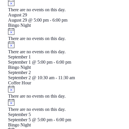
There are no events on this day.
August 29
August 29 @ 5:00 pm
-
6:00 pm
Bingo Night
There are no events on this day.
There are no events on this day.
September 1
September 1 @ 5:00 pm
-
6:00 pm
Bingo Night
September 2
September 2 @ 10:30 am
-
11:30 am
Coffee Hour
There are no events on this day.
There are no events on this day.
September 5
September 5 @ 5:00 pm
-
6:00 pm
Bingo Night