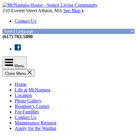
Skip
McNamara
to
House
210 Everett Street
Allston, MA
See Map
the
Contact Us
content
(617) 783-5490
Facebook
Menu
Close Menu
Home
Life at McNamara
Location
Photo Gallery
Resident’s Corner
For Families
Contact Us
Maintenance Request
Apply for the Waitlist