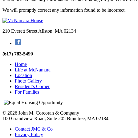
We will promptly correct any information found to be incorrect.
210 Everett Street
Allston, MA 02134
Facebook
(617) 783-5490
Home
Life at McNamara
Location
Photo Gallery
Resident’s Corner
For Families
© 2026 John M. Corcoran & Company
100 Grandview Road, Suite 205
Braintree, MA 02184
Contact JMC & Co
Privacy Policy