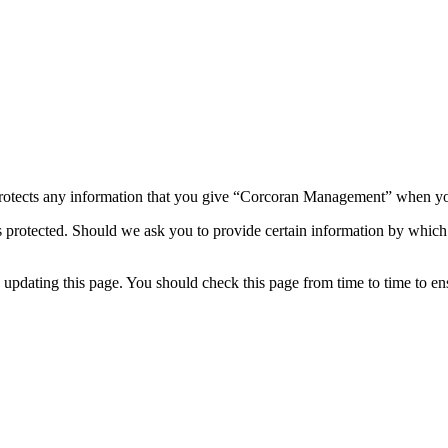
otects any information that you give “Corcoran Management” when you
 protected. Should we ask you to provide certain information by which 
dating this page. You should check this page from time to time to ensu