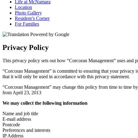
Life at McNamara
Location
Photo Gallery
Resident’s Corner
For Families
Privacy Policy
This privacy policy sets out how “Corcoran Management” uses and pr
“Corcoran Management” is committed to ensuring that your privacy is
that it will only be used in accordance with this privacy statement.
“Corcoran Management” may change this policy from time to time by up
from April 23, 2013
We may collect the following information
Name and job title
E-mail address
Postcode
Preferences and interests
IP Address