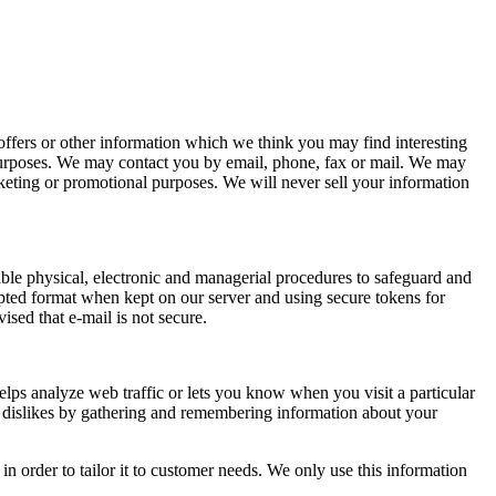
ffers or other information which we think you may find interesting
purposes. We may contact you by email, phone, fax or mail. We may
rketing or promotional purposes. We will never sell your information
able physical, electronic and managerial procedures to safeguard and
rypted format when kept on our server and using secure tokens for
ised that e-mail is not secure.
elps analyze web traffic or lets you know when you visit a particular
nd dislikes by gathering and remembering information about your
n order to tailor it to customer needs. We only use this information