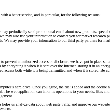
th a better service, and in particular, for the following reasons:
may periodically send promotional email about new products, special o
 we may also use your information to contact you for market research 
sts. We may provide your information to our third party partners for ma
r to prevent unauthorized access or disclosure we have put in place suit
 by encrypting it when it is sent over the Internet, storing it in an enc
d access both while it is being transmitted and when it is stored. Be adv
mputer’s hard drive. Once you agree, the file is added and the cookie h
al. The web application can tailor its operations to your needs, likes a
agement.
s helps us analyze data about web page traffic and improve our website i
 system.