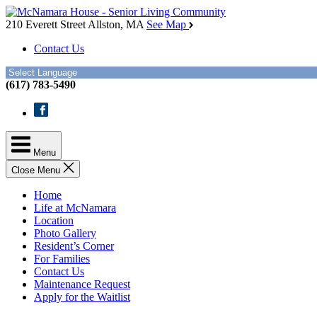
Skip
McNamara
to
House
210 Everett Street
Allston, MA
See Map
the
Contact Us
content
(617) 783-5490
Facebook
Menu
Close Menu
Home
Life at McNamara
Location
Photo Gallery
Resident’s Corner
For Families
Contact Us
Maintenance Request
Apply for the Waitlist