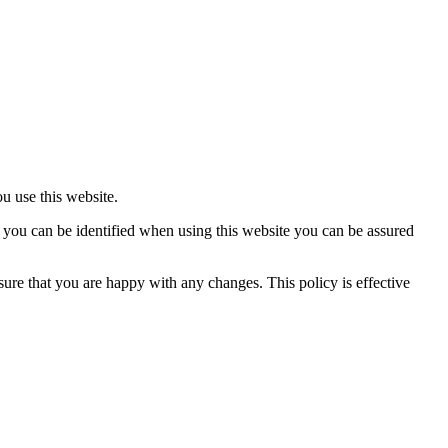
 use this website.
you can be identified when using this website you can be assured
re that you are happy with any changes. This policy is effective