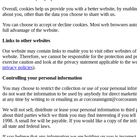
Overall, cookies help us provide you with a better website, by enabl
about you, other than the data you choose to share with us.
You can choose to accept or decline cookies. Most web browsers autom
full advantage of the website.
Links to other websites
Our website may contain links to enable you to visit other websites of
website. Therefore, we cannot be responsible for the protection and p
exercise caution and look at the privacy statement applicable to the w
privacy policies
).
Controlling your personal information
You may choose to restrict the collection or use of your personal infor
do not want the information to be used by anybody for direct marketi
at any time by writing to or emailing us at
corcoranmgmt@corcoranm
We will not sell, distribute or lease your personal information to th
about third parties which we think you may find interesting if you te
1998. A small fee will be payable. If you would like a copy of the 
all state and federal laws.
If you believe that any information we are holding on you is incorrect 