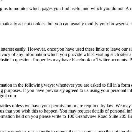
ing us to monitor which pages you find useful and which you do not. A 
atically accept cookies, but you can usually modify your browser setti
 interest easily. However, once you have used these links to leave our s
rivacy of any information which you provide whilst visiting such sites a
ebsite in question. Properties may have Facebook or Twitter accounts. Pl
mation in the following ways: whenever you are asked to fill in a form o
ng purposes. If you have previously agreed to us using your personal 
gmt.com
ird parties unless we have your permission or are required by law. We m
ll us that you wish this to happen. You may request details of personal
information held on you please write to 100 Grandview Road Suite 205
or incomplete, please write to or email us as soon as possible, at the ab