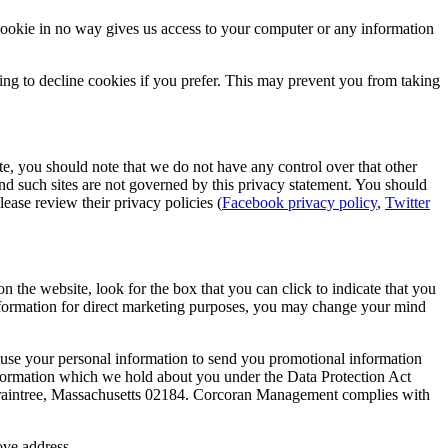
cookie in no way gives us access to your computer or any information
ng to decline cookies if you prefer. This may prevent you from taking
ite, you should note that we do not have any control over that other
nd such sites are not governed by this privacy statement. You should
ease review their privacy policies (
Facebook privacy policy
,
Twitter
n the website, look for the box that you can click to indicate that you
information for direct marketing purposes, you may change your mind
ay use your personal information to send you promotional information
 information which we hold about you under the Data Protection Act
 Braintree, Massachusetts 02184. Corcoran Management complies with
ove address.