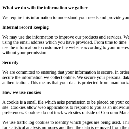
What we do with the information we gather
We require this information to understand your needs and provide you wi
Internal record keeping
We may use the information to improve our products and services. We 
using the email address which you have provided. From time to time,
use the information to customize the website according to your intere
without your permission.
Security
We are committed to ensuring that your information is secure. In orde
secure the information we collect online. We secure your personal data
authentication. This means that your data is protected from unauthorize
How we use cookies
A cookie is a small file which asks permission to be placed on your co
site. Cookies allow web applications to respond to you as an individu
preferences. Cookies do not track web sites outside of Corcoran Man
We use traffic log cookies to identify which pages are being used. Thi
for statistical analysis purposes and then the data is removed from the