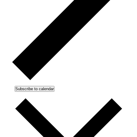
Subscribe to calendar