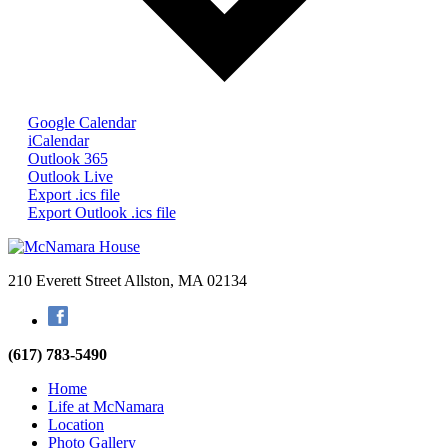
Google Calendar
iCalendar
Outlook 365
Outlook Live
Export .ics file
Export Outlook .ics file
210 Everett Street
Allston, MA 02134
Facebook
(617) 783-5490
Home
Life at McNamara
Location
Photo Gallery