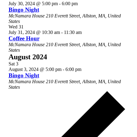
July 30, 2024 @ 5:00 pm
-
6:00 pm
Bingo Night
McNamara House
210 Everett Street, Allston, MA, United
States
Wed
31
July 31, 2024 @ 10:30 am
-
11:30 am
Coffee Hour
McNamara House
210 Everett Street, Allston, MA, United
States
August 2024
Sat
3
August 3, 2024 @ 5:00 pm
-
6:00 pm
Bingo Night
McNamara House
210 Everett Street, Allston, MA, United
States