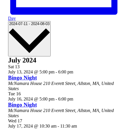
Day
Select
2024-07-11
-
2024-08-03
date.
July 2024
Sat
13
July 13, 2024 @ 5:00 pm
-
6:00 pm
Bingo Night
McNamara House
210 Everett Street, Allston, MA, United
States
Tue
16
July 16, 2024 @ 5:00 pm
-
6:00 pm
Bingo Night
McNamara House
210 Everett Street, Allston, MA, United
States
Wed
17
July 17, 2024 @ 10:30 am
-
11:30 am