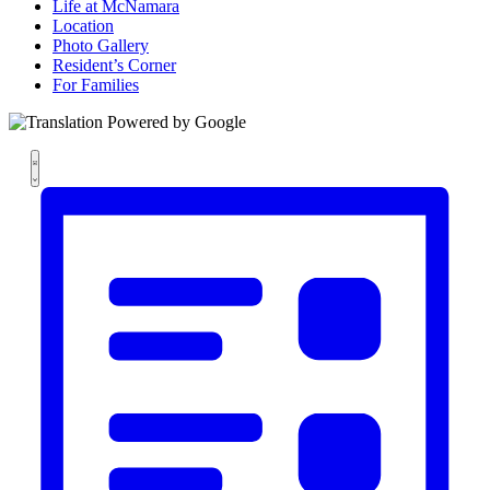
Life at McNamara
Location
Photo Gallery
Resident’s Corner
For Families
Views
Event
List
Views
Navigation
Navigation