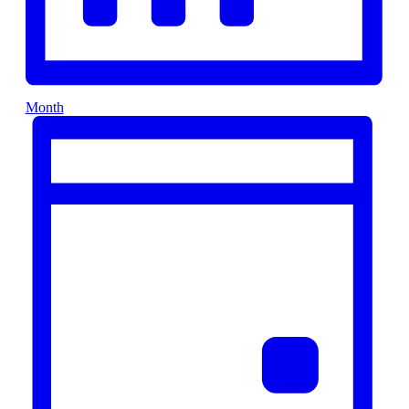
Month