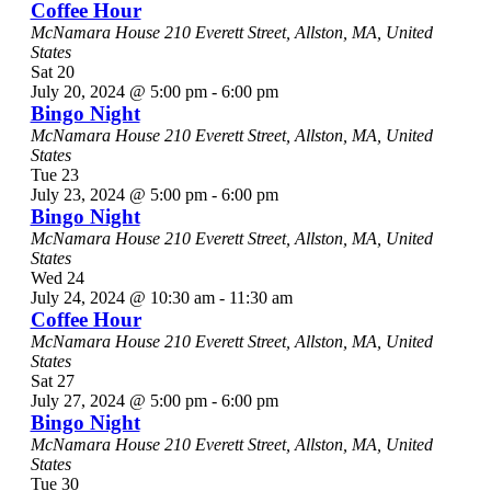
Coffee Hour
McNamara House
210 Everett Street, Allston, MA, United
States
Sat
20
July 20, 2024 @ 5:00 pm
-
6:00 pm
Bingo Night
McNamara House
210 Everett Street, Allston, MA, United
States
Tue
23
July 23, 2024 @ 5:00 pm
-
6:00 pm
Bingo Night
McNamara House
210 Everett Street, Allston, MA, United
States
Wed
24
July 24, 2024 @ 10:30 am
-
11:30 am
Coffee Hour
McNamara House
210 Everett Street, Allston, MA, United
States
Sat
27
July 27, 2024 @ 5:00 pm
-
6:00 pm
Bingo Night
McNamara House
210 Everett Street, Allston, MA, United
States
Tue
30