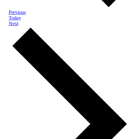
Events
Previous
Today
Events
Next