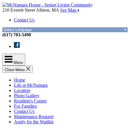
Skip
McNamara
to
House
210 Everett Street
Allston, MA
See Map
the
Contact Us
content
(617) 783-5490
Facebook
Menu
Close Menu
Home
Life at McNamara
Location
Photo Gallery
Resident’s Corner
For Families
Contact Us
Maintenance Request
Apply for the Waitlist