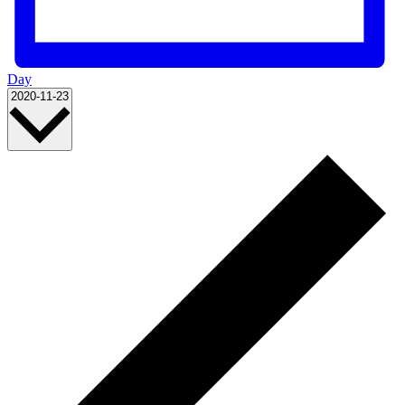
Day
Select
2020-11-23
date.