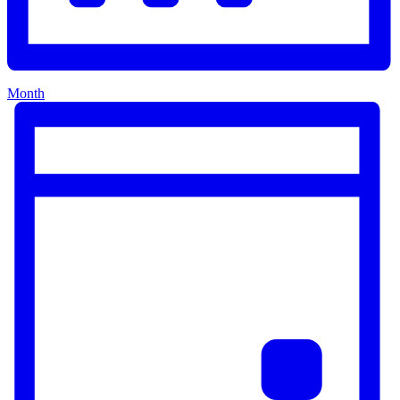
Month