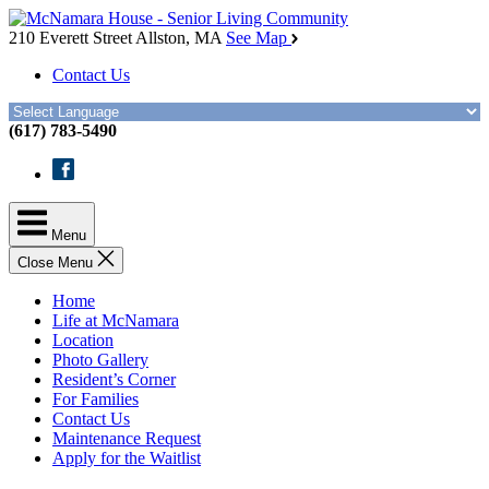
Skip
McNamara
to
House
210 Everett Street
Allston, MA
See Map
the
Contact Us
content
(617) 783-5490
Facebook
Menu
Close Menu
Home
Life at McNamara
Location
Photo Gallery
Resident’s Corner
For Families
Contact Us
Maintenance Request
Apply for the Waitlist