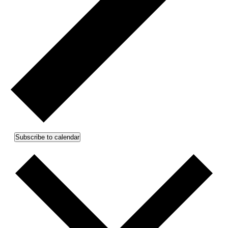
Subscribe to calendar