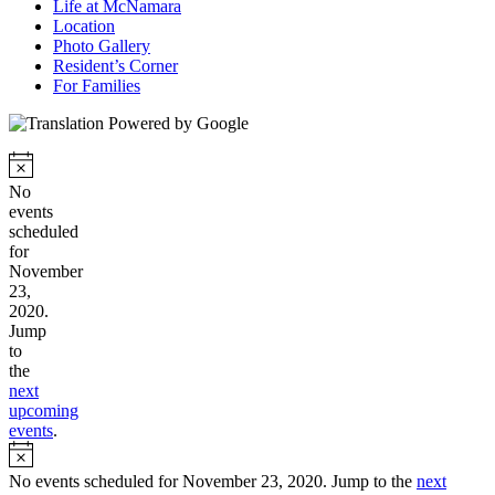
Life at McNamara
Location
Photo Gallery
Resident’s Corner
For Families
No
events
scheduled
for
November
23,
2020.
Jump
to
the
next
upcoming
events
.
No events scheduled for November 23, 2020. Jump to the
next