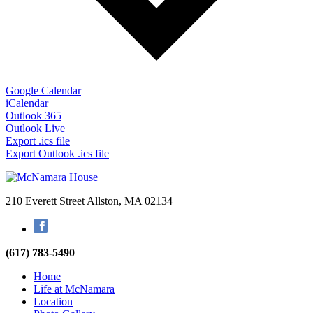
Google Calendar
iCalendar
Outlook 365
Outlook Live
Export .ics file
Export Outlook .ics file
210 Everett Street
Allston, MA 02134
Facebook
(617) 783-5490
Home
Life at McNamara
Location