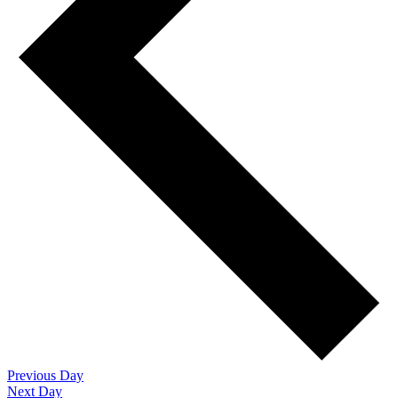
Previous Day
Next Day